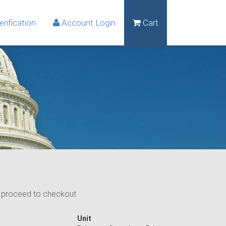
rification
Account Login
Cart
n proceed to checkout.
Unit