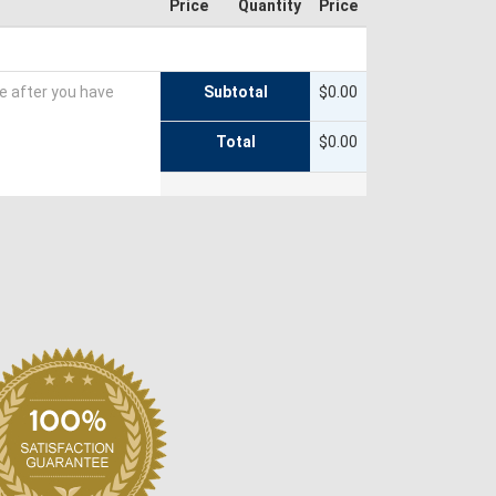
Price
Quantity
Price
te after you have
Subtotal
$0.00
Total
$0.00