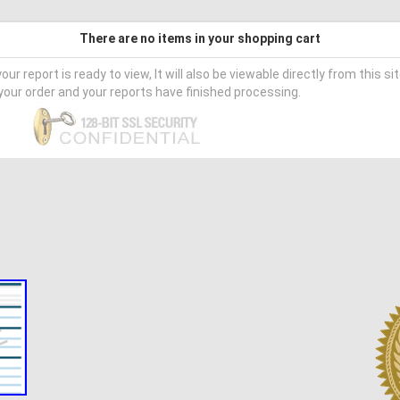
There are no items in your shopping cart
our report is ready to view, It will also be viewable directly from this si
our order and your reports have finished processing.