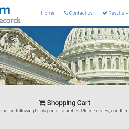
Home
Contact us
Results Ve
Shopping Cart
Run the following background searches. Please review, and the