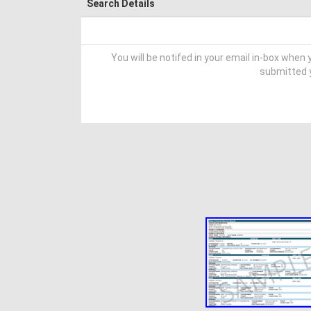
Search Details
You will be notifed in your email in-box when y
submitted y