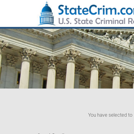
You have selected to 